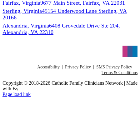
Fairfax, Virginia
9677 Main Street, Fairfax, VA 22031
Sterling, Virginia
45154 Underwood Lane Sterling, VA
20166
Alexandria, Virginia
6408 Grovedale Drive Ste 204,
Alexandria, VA 22310
Accessibility
Privacy Policy
SMS Privacy Policy
Terms & Conditions
Copyright © 2018-2026 Catholic Family Clinicians Network | Made
with
By
Page load link
Go
to
Top