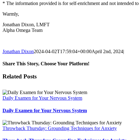
* The information provided is for self-enrichment and not intended to 
Warmly,
Jonathan Dixon, LMFT
Alpha Omega Team
Jonathan Dixon
2024-04-02T17:59:04+00:00
April 2nd, 2024
|
Share This Story, Choose Your Platform!
Facebook
X
Reddit
LinkedIn
Tumblr
Pinterest
Vk
Email
Related Posts
Daily Examen for Your Nervous System
Daily Examen for Your Nervous System
Throwback Thursday: Grounding Techniques for Anxiety