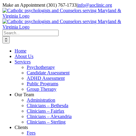
Skip
Make an Appointment (301) 767-1733
|
info@aoclinic.org
to
content
Search
for:
Home
About Us
Services
Psychotherapy
Candidate Assessment
ADHD Assessment
Public Programs
Group Therapy
Our Team
Administration
Clinicians – Bethesda
Clinicians – Fairfax
Clinicians – Alexandria
Clinicians – Sterling
Clients
Fees