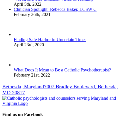
April 5th, 2022
Clinician Spotlight- Rebecca Baker, LCSW-C
February 26th, 2021
Finding Safe Harbor in Uncertain Times
April 23rd, 2020
What Does It Mean to Be a Catholic Psychotherapist?
February 21st, 2022
Bethesda, Maryland
7007 Bradley Boulevard, Bethesda,
MD 20817
Find us on Facebook