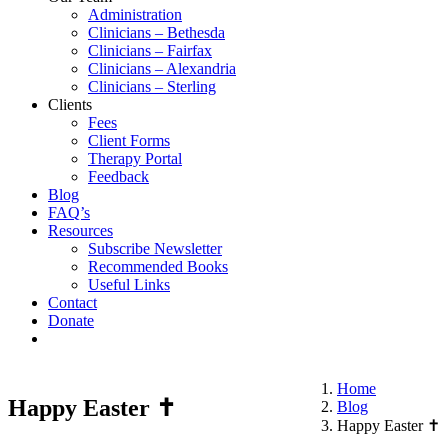
Administration
Clinicians – Bethesda
Clinicians – Fairfax
Clinicians – Alexandria
Clinicians – Sterling
Clients
Fees
Client Forms
Therapy Portal
Feedback
Blog
FAQ’s
Resources
Subscribe Newsletter
Recommended Books
Useful Links
Contact
Donate
Home
Happy Easter ✝️
Blog
Happy Easter ✝️