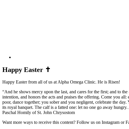
Happy Easter ✝️
Happy Easter from all of us at Alpha Omega Clinic. He is Risen! ⁣
“And he shows mercy upon the last, and cares for the first; and to th
intention, and honors the acts and praises the offering. Come you all: 
poor, dance together; you sober and you negligent, celebrate the day. 
its royal banquet. The calf is a fatted one: let no one go away hungry.
Paschal Homily of St. John Chrysostom ⁣
Want more ways to receive this content? Follow us on Instagram or Fa