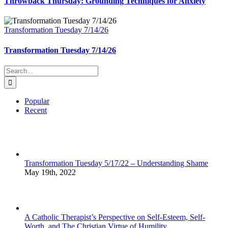
Throwback Thursday: Grounding Techniques for Anxiety
Transformation Tuesday 7/14/26
Transformation Tuesday 7/14/26
Search
for:
Popular
Recent
Transformation Tuesday 5/17/22 – Understanding Shame
May 19th, 2022
A Catholic Therapist’s Perspective on Self-Esteem, Self-
Worth, and The Christian Virtue of Humility