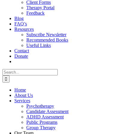
Client Forms
Therapy Portal
Feedback
Blog
FAQ’s
Resources
Subscribe Newsletter
Recommended Books
Useful Links
Contact
Donate
Search
for:
Home
About Us
Services
Psychotherapy
Candidate Assessment
ADHD Assessment
Public Programs
Group Therapy
Our Team