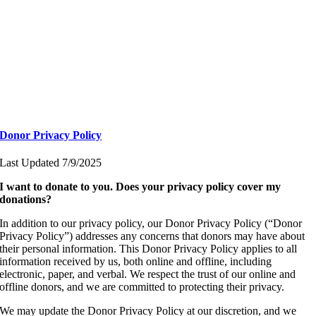
Donor Privacy Policy
Last Updated 7/9/2025
I want to donate to you. Does your privacy policy cover my
donations?
In addition to our privacy policy, our Donor Privacy Policy (“Donor
Privacy Policy”) addresses any concerns that donors may have about
their personal information. This Donor Privacy Policy applies to all
information received by us, both online and offline, including
electronic, paper, and verbal. We respect the trust of our online and
offline donors, and we are committed to protecting their privacy.
We may update the Donor Privacy Policy at our discretion, and we