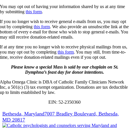
You may opt out of having your information shared by us at any time
by submitting
this form
.
If you no longer wish to receive general e-mails from us, you may opt
out by completing
this form
. We also provide an unsubscribe link at the
bottom of every e-mail for those who wish to stop general e-mails. You
may still receive donation-related emails.
If at any time you no longer wish to receive physical mailings from us,
you may opt out by completing
this form
. You may still, from time-to-
time, receive donation-related mailings even if you opt out.
Please know a special Mass is said by our chaplain on St.
Dymphna’s feast day for donor intentions.
Alpha Omega Clinic is DBA of Catholic Family Clinicians Network
Inc, a 501(c) (3) tax exempt organization. Donations are tax deductible
up to limits established by law.
EIN: 52-2350360
Bethesda, Maryland
7007 Bradley Boulevard, Bethesda,
MD 20817