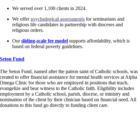
We served over 1,100 clients in 2024.
We offer
psychological
assessments
for seminarians and
religious life candidates in partnership with dioceses and
religious orders.
Our
sliding-scale fee model
supports affordability, which is
based on federal poverty guidelines.
Seton Fund
The Seton Fund
, named after the patron saint of Catholic schools, was
created to offer financial
assistance
for mental health services at Alpha
Omega Clinic for those who are employed in positions that teach,
evangelize and bear witness to the Catholic faith. Eligibility includes
employment by a Catholic school, parish, diocese, or ministry and
nomination of the client by their clinician based on financial need
.
All
donations to this fund go directly to funding client care.