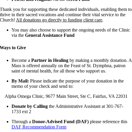
Thank you for supporting these dedicated individuals, enabling them to
thrive in their sacred vocations and continue their vital service to the
Church!
All donations go directly to funding client care
.
You may also choose to support the ongoing needs of the Clinic
via the
General Assistance Fund
Ways to Give
Become a
Partner in Healing
by making a monthly donation. A
Mass is offered annually on the Feast of St. Dymphna, patron
saint of mental health, for all those who support us.
By Mail:
Please indicate the purpose of your donation in the
memo of your check and send to:
Alpha Omega Clinic, 9677 Main Street, Ste C, Fairfax, VA 22031
Donate by Calling
the Administrative Assistant at 301-767-
1733 ext 2
Through a
Donor-Advised Fund (DAF)
please reference this
DAF Recommendation Form