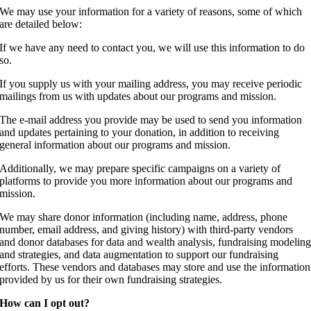
We may use your information for a variety of reasons, some of which
are detailed below:
If we have any need to contact you, we will use this information to do
so.
If you supply us with your mailing address, you may receive periodic
mailings from us with updates about our programs and mission.
The e-mail address you provide may be used to send you information
and updates pertaining to your donation, in addition to receiving
general information about our programs and mission.
Additionally, we may prepare specific campaigns on a variety of
platforms to provide you more information about our programs and
mission.
We may share donor information (including name, address, phone
number, email address, and giving history) with third-party vendors
and donor databases for data and wealth analysis, fundraising modelin
and strategies, and data augmentation to support our fundraising
efforts. These vendors and databases may store and use the information
provided by us for their own fundraising strategies.
How can I opt out?