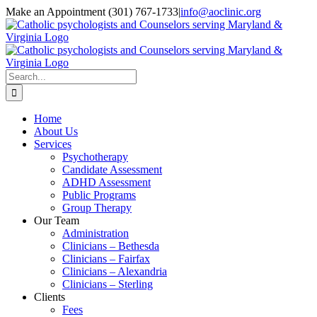
Skip
Make an Appointment (301) 767-1733
|
info@aoclinic.org
to
content
Search
for:
Home
About Us
Services
Psychotherapy
Candidate Assessment
ADHD Assessment
Public Programs
Group Therapy
Our Team
Administration
Clinicians – Bethesda
Clinicians – Fairfax
Clinicians – Alexandria
Clinicians – Sterling
Clients
Fees