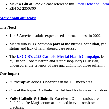
Make a
Gift of Stock
please reference
this
Stock Donation Form
EIN 52-2350360
More about our work
The Need
1 in 5
American adults experienced a mental illness in 2022.
Mental illness is a
common part of the human condition
, yet
stigma and lack of faith-aligned care persist.
The
USCCB’s 2023 Catholic Mental Health Campaign
, led
by Bishop Robert Barron and Archbishop Borys Gudziak,
underscores the urgency of care and dignity for those suffering.
Our Impact
26 therapists
across
3 locations
in the DC metro area.
One of the
largest Catholic mental health clinics
in the nation.
Fully Catholic & Clinically Excellent
: Our therapists are
faithful to the Magisterium and trained in evidence-based
practices.