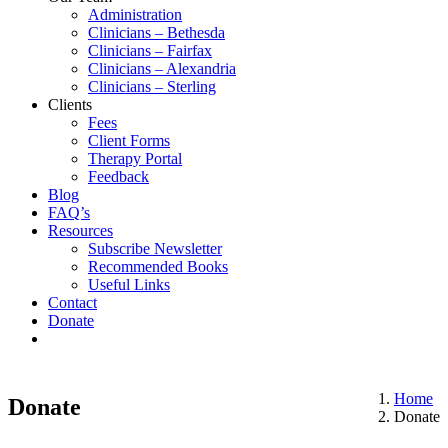
Administration
Clinicians – Bethesda
Clinicians – Fairfax
Clinicians – Alexandria
Clinicians – Sterling
Clients
Fees
Client Forms
Therapy Portal
Feedback
Blog
FAQ’s
Resources
Subscribe Newsletter
Recommended Books
Useful Links
Contact
Donate
Home
Donate
Donate