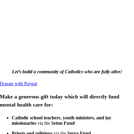
Let’s build a community of Catholics
who are fully alive!
Donate with Paypal
Make a generous gift today which will directly fund
mental health care for:
Catholic school teachers
,
youth ministers, and lay
missionaries
via the
Seton Fund
Priests and religious
via the
Serra Fund