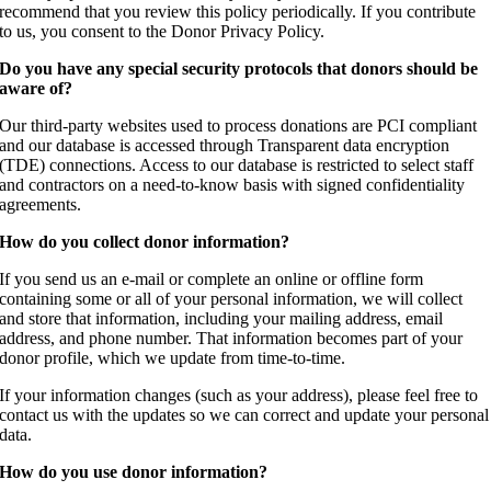
recommend that you review this policy periodically. If you contribute
to us, you consent to the Donor Privacy Policy.
Do you have any special security protocols that donors should be
aware of?
Our third-party websites used to process donations are PCI compliant
and our database is accessed through Transparent data encryption
(TDE) connections. Access to our database is restricted to select staff
and contractors on a need-to-know basis with signed confidentiality
agreements.
How do you collect donor information?
If you send us an e-mail or complete an online or offline form
containing some or all of your personal information, we will collect
and store that information, including your mailing address, email
address, and phone number. That information becomes part of your
donor profile, which we update from time-to-time.
If your information changes (such as your address), please feel free to
contact us with the updates so we can correct and update your personal
data.
How do you use donor information?