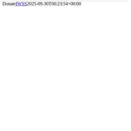
Donate
IWSS
2025-09-30T00:23:54+00:00