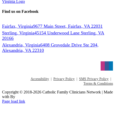
Find us on Facebook
Fairfax, Virginia
9677 Main Street, Fairfax, VA 22031
Sterling, Virginia
45154 Underwood Lane Sterling, VA
20166
Alexandria, Virginia
6408 Grovedale Drive Ste 204,
Alexandria, VA 22310
Accessibility
Privacy Policy
SMS Privacy Policy
Terms & Conditions
Copyright © 2018-2026 Catholic Family Clinicians Network | Made
with
By
Page load link
Go
to
Top