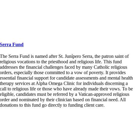
Serra Fund
The Serra Fund
is named after St. Junípero Serra, the patron saint of
religious vocations to the priesthood and religious life. This fund
addresses the financial challenges faced by many Catholic religious
orders, especially those committed to a vow of poverty. It provides
essential financial support for candidate assessments and mental health
therapy services at Alpha Omega Clinic for individuals discerning a
call to religious life or those who have already made their vows. To be
eligible, candidates must be referred by a Vatican-approved religious
order and nominated by their clinician based on financial need.
All
donations to this fund go directly to funding client care.