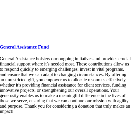
General Assistance Fund
General Assistance
bolsters our ongoing initiatives and provides crucial
financial support where
it’s
needed most. These contributions allow us
to respond quickly to
emerging
challenges, invest in vital programs,
and ensure that we can adapt to changing circumstances. By offering
an unrestricted gift, you empower us to
allocate
resources effectively,
whether
it’s
providing financial
assistance
for client services, funding
innovative projects, or strengthening our overall operations. Your
generosity enables us to make a meaningful difference in the lives of
those we serve, ensuring that we can continue our mission with agility
and purpose. Thank you for considering a donation that truly makes an
impact!