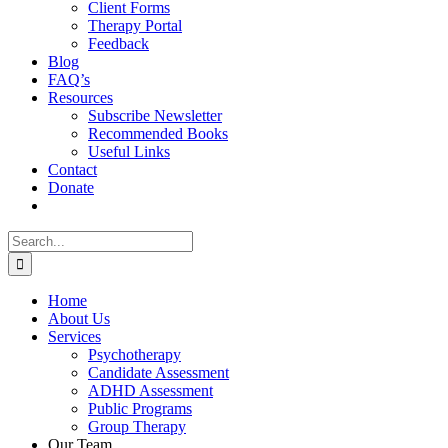
Client Forms
Therapy Portal
Feedback
Blog
FAQ’s
Resources
Subscribe Newsletter
Recommended Books
Useful Links
Contact
Donate
Search
for:
Home
About Us
Services
Psychotherapy
Candidate Assessment
ADHD Assessment
Public Programs
Group Therapy
Our Team